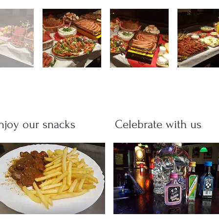
njoy our snacks
Celebrate with us