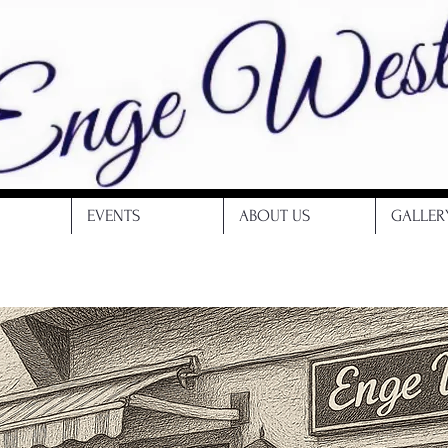
EVENTS
ABOUT US
GALLER
Restaurant | Bar | Enge Weste | Hagen enge