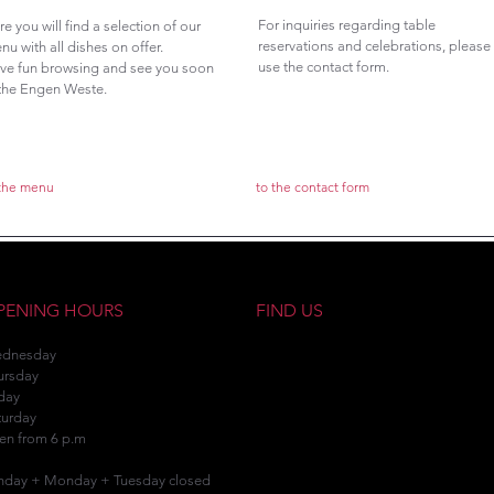
For inquiries regarding table
re you will find a selection of our
reservations and celebrations, please
nu with all dishes on offer.
use the contact form.
ve fun browsing and see you soon
 the Engen Weste.
 the menu
to the contact form
PENING HOURS
FIND US
dnesday
ursday
iday
turday
en from 6 p.m
nday + Monday + Tuesday closed