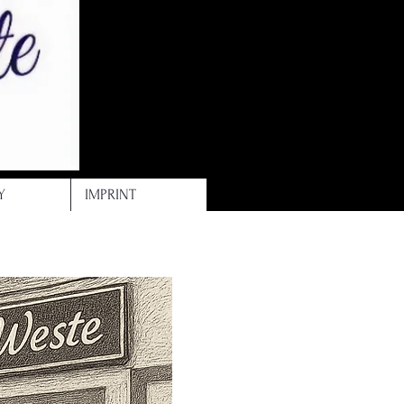
Y
IMPRINT
-weste