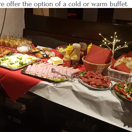
we offer the option of a cold or warm buffet.