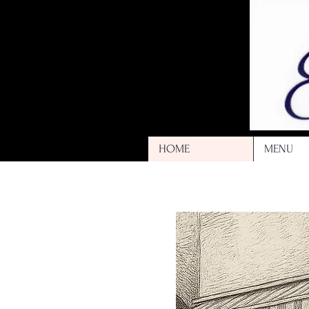
HOME
MENU
Kneipe | 