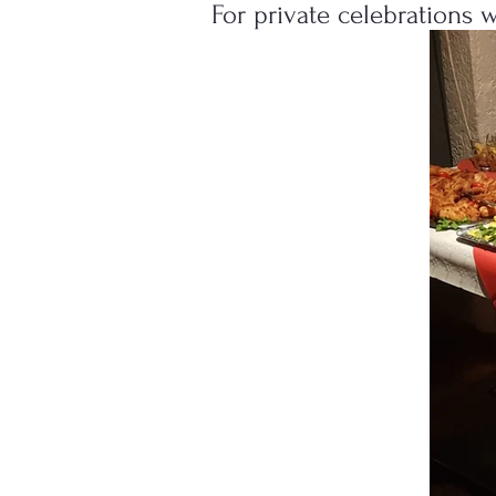
For private celebrations 