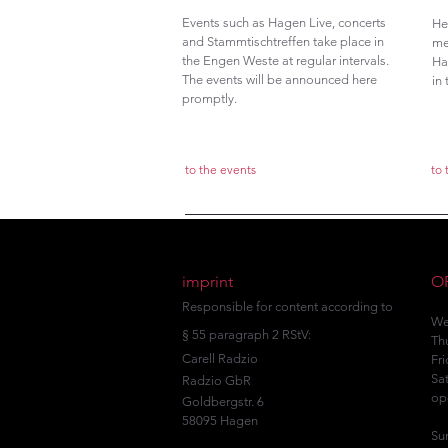
Events such as Hagen Live, concerts
He
and Stammtischtreffen take place in
me
the Engen Weste at regular intervals.
Ha
The events will be announced here
in
promptly.
to the events
to
imprint
O
Responsible for content according to
We
§ 55 paragraph 2 RStV:
Th
Carell Radzio
Fr
Sa
Radzio GbR
op
Goldbergstr. 6
58095 Hagen
Su