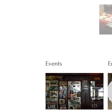
Events
E